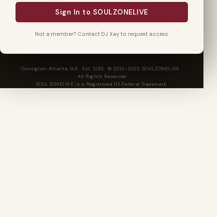
Sign In to SOULZONELIVE
Not a member? Contact DJ Xay to request access.
Covington-Atlanta, GA · Est. 2013 · © 2013–2025 SOULZONELIVE ·
All Rights Reserved
SOULZONELIVE is a Registered US Federal Trademark.