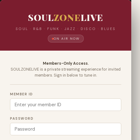
SOUL
ZONE
LIVE
SOUL · R&B · FUNK · JAZZ · DISCO · BLUES
ON AIR NOW
Members-Only Access.
SOULZONELIVE is a private streaming experience for invited
members. Sign in below to tune in.
MEMBER ID
PASSWORD